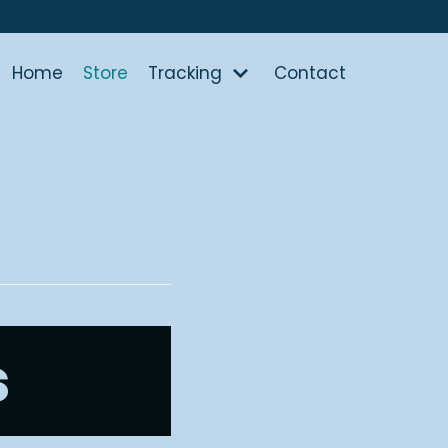
Home
Store
Tracking
Contact
s