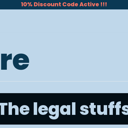
10% Discount Code Active !!!
re
The legal stuff