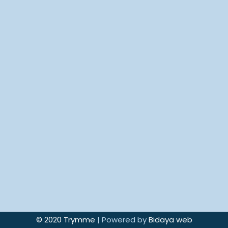
© 2020 Trymme
| Powered by
Bidaya web