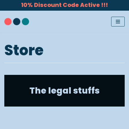
10% Discount Code Active !!!
Skip
to
content
Store
The legal stuffs